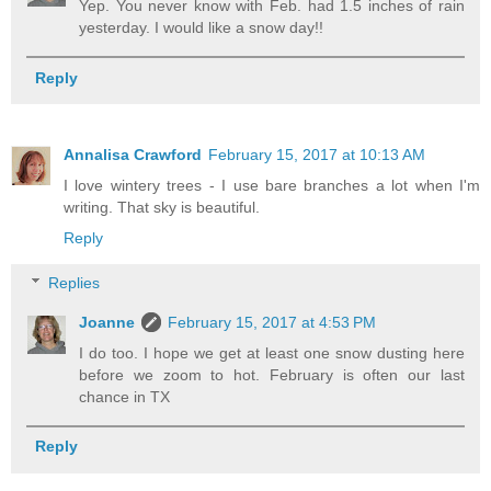
Yep. You never know with Feb. had 1.5 inches of rain
yesterday. I would like a snow day!!
Reply
Annalisa Crawford
February 15, 2017 at 10:13 AM
I love wintery trees - I use bare branches a lot when I'm
writing. That sky is beautiful.
Reply
Replies
Joanne
February 15, 2017 at 4:53 PM
I do too. I hope we get at least one snow dusting here
before we zoom to hot. February is often our last
chance in TX
Reply