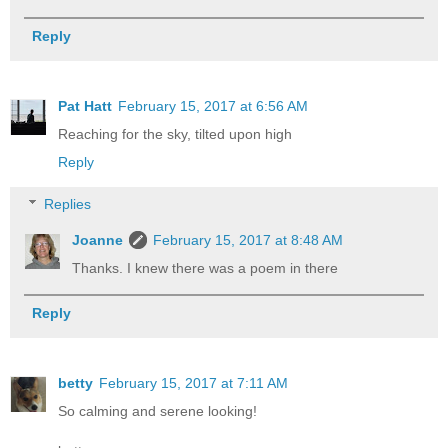
Reply
Pat Hatt
February 15, 2017 at 6:56 AM
Reaching for the sky, tilted upon high
Reply
Replies
Joanne
February 15, 2017 at 8:48 AM
Thanks. I knew there was a poem in there
Reply
betty
February 15, 2017 at 7:11 AM
So calming and serene looking!