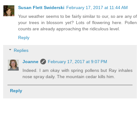
Susan Flett Swiderski
February 17, 2017 at 11:44 AM
Your weather seems to be fairly similar to our, so are any of
your trees in blossom yet? Lots of flowering here. Pollen
counts are already approaching the ridiculous level.
Reply
Replies
Joanne
February 17, 2017 at 9:07 PM
Indeed. I am okay with spring pollens but Ray inhales
nose spray daily. The mountain cedar kills him.
Reply