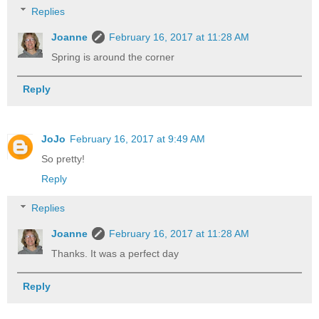
Replies
Joanne
February 16, 2017 at 11:28 AM
Spring is around the corner
Reply
JoJo
February 16, 2017 at 9:49 AM
So pretty!
Reply
Replies
Joanne
February 16, 2017 at 11:28 AM
Thanks. It was a perfect day
Reply