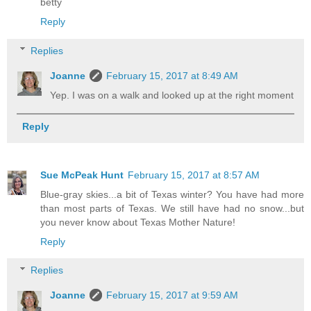
betty
Reply
Replies
Joanne
February 15, 2017 at 8:49 AM
Yep. I was on a walk and looked up at the right moment
Reply
Sue McPeak Hunt
February 15, 2017 at 8:57 AM
Blue-gray skies...a bit of Texas winter? You have had more
than most parts of Texas. We still have had no snow...but
you never know about Texas Mother Nature!
Reply
Replies
Joanne
February 15, 2017 at 9:59 AM