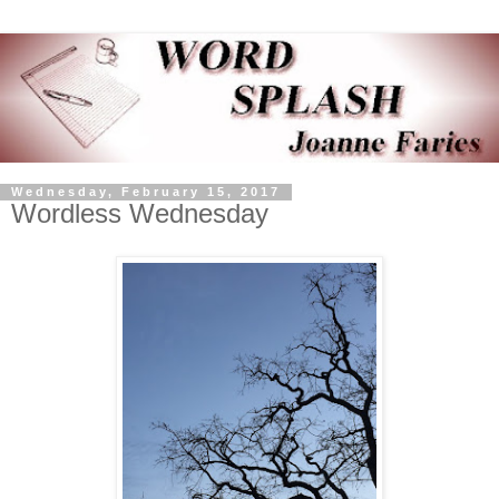
Wednesday, February 15, 2017
Wordless Wednesday