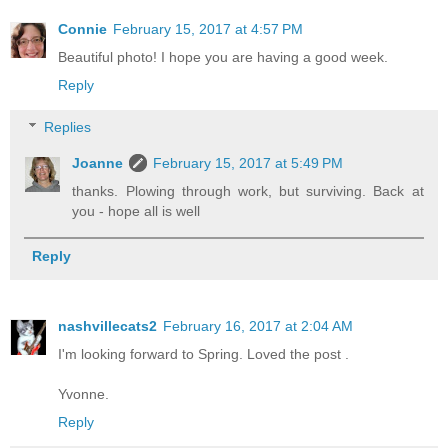
Connie
February 15, 2017 at 4:57 PM
Beautiful photo! I hope you are having a good week.
Reply
Replies
Joanne
February 15, 2017 at 5:49 PM
thanks. Plowing through work, but surviving. Back at
you - hope all is well
Reply
nashvillecats2
February 16, 2017 at 2:04 AM
I'm looking forward to Spring. Loved the post .
Yvonne.
Reply