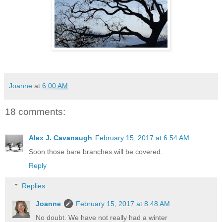
Joanne
at
6:00 AM
18 comments:
Alex J. Cavanaugh
February 15, 2017 at 6:54 AM
Soon those bare branches will be covered.
Reply
Replies
Joanne
February 15, 2017 at 8:48 AM
No doubt. We have not really had a winter