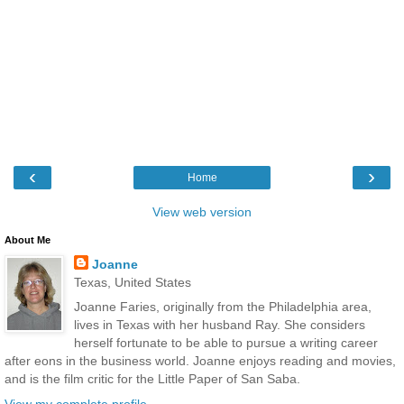
‹
›
Home
View web version
About Me
Joanne
Texas, United States
Joanne Faries, originally from the Philadelphia area,
lives in Texas with her husband Ray. She considers
herself fortunate to be able to pursue a writing career
after eons in the business world. Joanne enjoys reading and movies,
and is the film critic for the Little Paper of San Saba.
View my complete profile