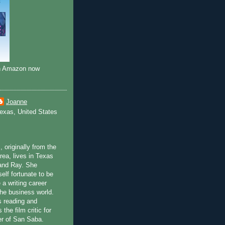
on Amazon now
Joanne
exas, United States
 originally from the
rea, lives in Texas
and Ray. She
elf fortunate to be
 a writing career
the business world.
 reading and
the film critic for
per of San Saba.