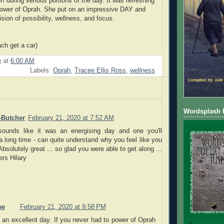
f during serious portions of the day. It was refreshing
ower of Oprah. She put on an impressive DAY and
sion of possibility, wellness, and focus.
ach get a car)
e
at
6:00 AM
Labels:
Oprah
,
Tracee Ellis Ross
,
wellness
Wordsplash P
-Butcher
February 21, 2020 at 7:52 AM
sounds like it was an energising day and one you'll
 long time - can quite understand why you feel like you
bsolutely great ... so glad you were able to get along ...
rs Hilary
ne
February 21, 2020 at 9:58 PM
 an excellent day. If you never had to power of Oprah