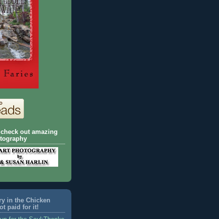
o check out amazing
otography
ory in the Chicken
t paid for it!