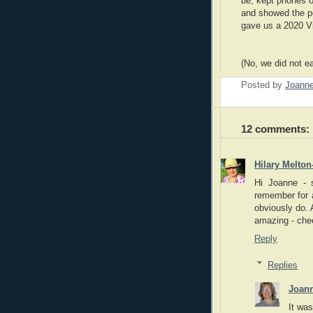
be, kept phones of
and showed the p
gave us a 2020 Vi
(No, we did not e
Posted by
Joann
12 comments:
Hilary Melton
Hi Joanne - 
remember for a
obviously do. A
amazing - chee
Reply
Replies
Joan
It was