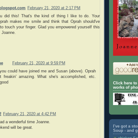
blogspot.com
February 21, 2020 at 2:17 PM
u did this! That's the kind of thing I like to do. Your
Oprah makes me smile and think that Oprah should've
to touch your finger. Glad you empowered yourself this
 Joanne.
ne
February 21, 2020 at 9:59 PM
you could have joined me and Susan (above). Oprah
st freakin' amazing. What she's accomplished, etc.
good
Click here t
works of ph
2
February 21, 2020 at 4:42 PM
d a wonderful time Joanne.
I've got a st
end will be great.
Soup - and go