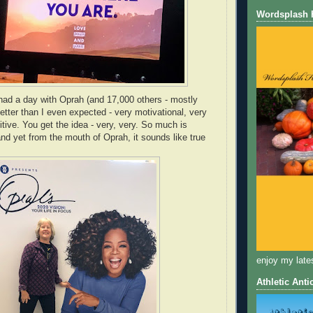
Wordsplash
had a day with Oprah (and 17,000 others - mostly
tter than I even expected - very motivational, very
sitive. You get the idea - very, very. So much is
 yet from the mouth of Oprah, it sounds like true
enjoy my late
Athletic Anti