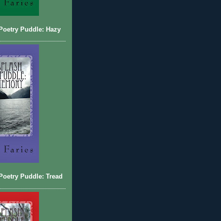
Poetry Puddle: Hazy
oetry Puddle: Tread