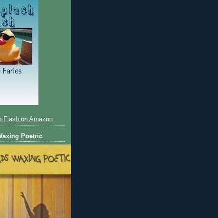
h Flash on Amazon
axing Poetric