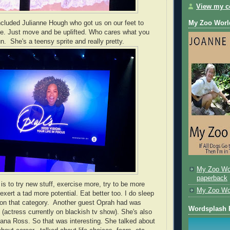
View my co
cluded Julianne Hough who got us on our feet to
My Zoo Worl
ce. Just move and be uplifted. Who cares what you
n. She's a teensy sprite and really pretty.
My Zoo Wo
paperback
is to try new stuff, exercise more, try to be more
My Zoo Worl
 exert a tad more potential. Eat better too. I do sleep
l on that category. Another guest Oprah had was
Wordsplash 
 (actress currently on blackish tv show). She's also
iana Ross. So that was interesting. She talked about