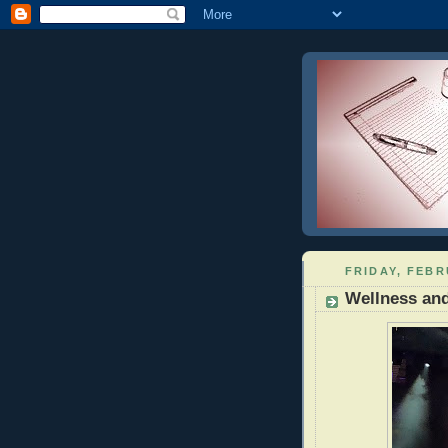
FRIDAY, FEBR
Wellness and