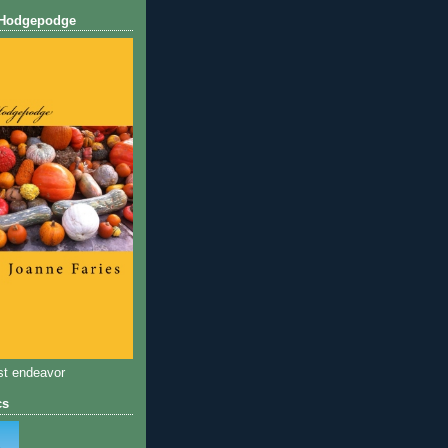
 Hodgepodge
st endeavor
cs