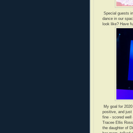
Special guests in
dance in our spa
look like? Have fu
My goal for 2020 
positive, and just
fine - scored wel
Tracee Ellis Ross
the daughter of D