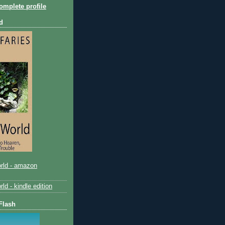
mplete profile
d
rld - amazon
d - kindle edition
Flash