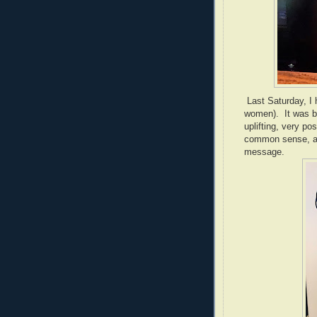
Last Saturday, I 
women). It was be
uplifting, very po
common sense, and
message.