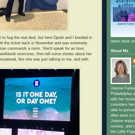
t to hug the real deal, but here Oprah and I bonded in
latest book 
ht the ticket back in November and was extremely
an commands a room. She'd speak for an hour,
About Me
orkbook exercises, then tell some stories about her
versational, like she was just talking to me, and with
T
Joanne Faries,
Philadelphia a
with her husb
considers hers
able to pursue
after eons in 
Joanne enjoys
movies, and is 
the Little Pa