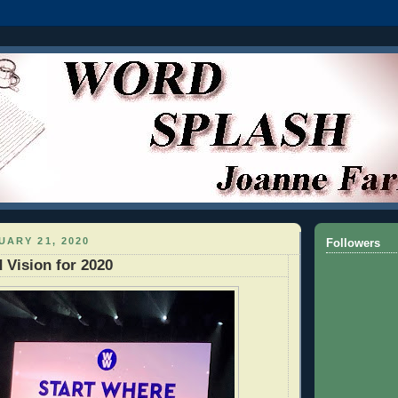
UARY 21, 2020
Followers
 Vision for 2020