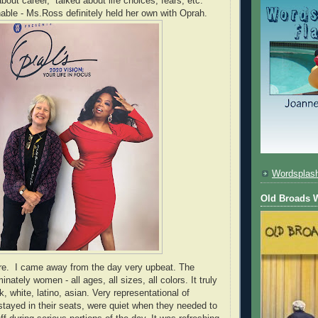
out career, talked about life choices, fears, etc.
ble - Ms.Ross definitely held her own with Oprah.
Wordsplas
Old Broads W
ere. I came away from the day very upbeat. The
ately women - all ages, all sizes, all colors. It truly
, white, latino, asian. Very representational of
tayed in their seats, were quiet when they needed to