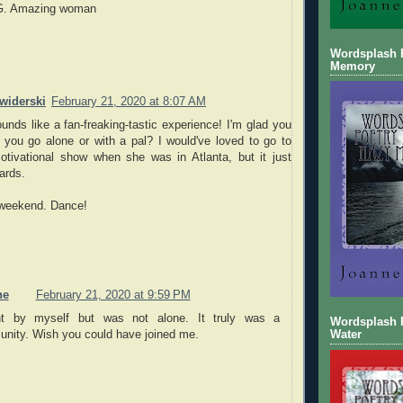
G. Amazing woman
Wordsplash 
Memory
widerski
February 21, 2020 at 8:07 AM
unds like a fan-freaking-tastic experience! I'm glad you
 you go alone or with a pal? I would've loved to go to
otivational show when she was in Atlanta, but it just
ards.
 weekend. Dance!
ne
February 21, 2020 at 9:59 PM
t by myself but was not alone. It truly was a
Wordsplash P
nity. Wish you could have joined me.
Water