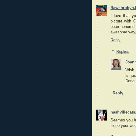
Rawknrobyn.
I love that yo
picture with 
been honored 
awesome way,
Reply
Replies
Joan
Wish 
is ju
Dang 
Reply
nashvillecats
Seemes you ha
Hope your week