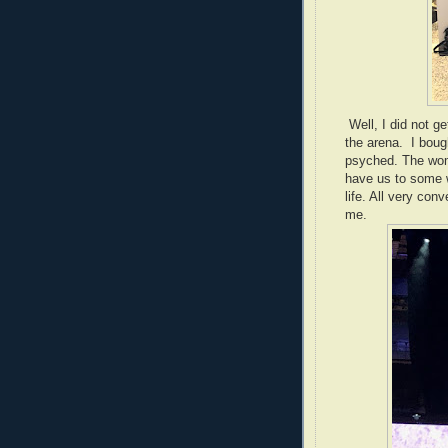
Well, I did not ge
the arena. I boug
psyched. The wom
have us to some w
life. All very con
me.