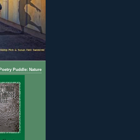
oetry Puddle: Nature