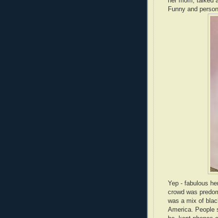
her mom, talked ab
Funny and persona
Yep - fabulous h
crowd was predomin
was a mix of black
America. People s