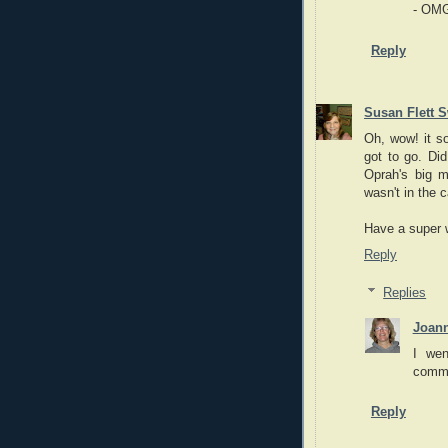
- OM
Reply
Susan Flett S
Oh, wow! it so
got to go. Did
Oprah's big m
wasn't in the c
Have a super
Reply
Replies
Joan
I wen
commu
Reply